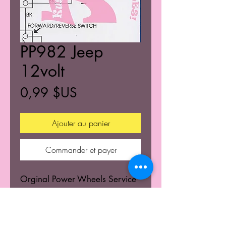
PP982 Jeep
12volt
Prix
0,99 $US
Ajouter au panier
Commander et payer
Orginal Power Wheels Service
Centers Service mannuals.
Learn the wiring schematics.