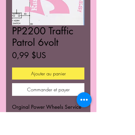
PP2200 Traffic
Patrol 6volt
Prix
0,99 $US
Ajouter au panier
Commander et payer
Orginal Power Wheels Service
Centers Service mannuals.
Learn the wiring schematics.