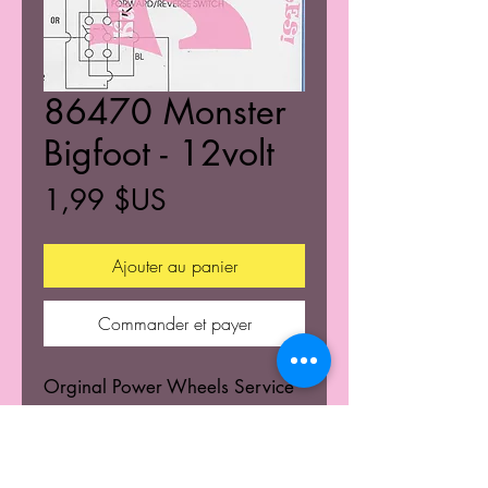
86470 Monster
Bigfoot - 12volt
Prix
1,99 $US
Ajouter au panier
Commander et payer
Orginal Power Wheels Service
Centers Service mannuals.
Learn the wiring schematics.