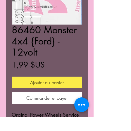
86460 Monster
4x4 {Ford} -
12volt
Prix
1,99 $US
Ajouter au panier
Commander et payer
Orginal Power Wheels Service
Centers Service mannuals.
Learn the wiring schematics.