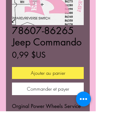
78607-86265
Jeep Commando
Prix
0,99 $US
Ajouter au panier
Commander et payer
Orginal Power Wheels Service
Centers Service mannuals.
Learn the wiring schematics.