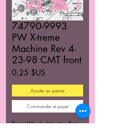
74790-9993
PW X-treme
Machine Rev 4-
23-98 CMT front
Prix
0,25 $US
Ajouter au panier
Commander et payer
Power Wheels skitmatics. Part
numbers and diagrams of ride-