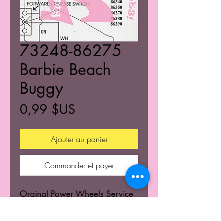
73248-86275
Barbie Beach
Buggy
Prix
0,99 $US
Ajouter au panier
Commander et payer
Orginal Power Wheels Service
Centers Service mannuals.
Learn the wiring schematics.